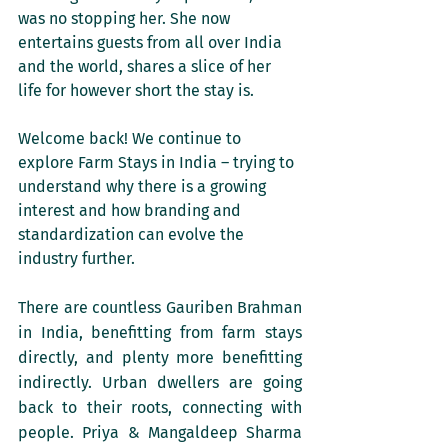
was no stopping her. She now 
entertains guests from all over India 
and the world, shares a slice of her 
life for however short the stay is.
Welcome back! We continue to 
explore Farm Stays in India – trying to 
understand why there is a growing 
interest and how branding and 
standardization can evolve the 
industry further.
There are countless Gauriben Brahman 
in India, benefitting from farm stays 
directly, and plenty more benefitting 
indirectly. Urban dwellers are going 
back to their roots, connecting with 
people. Priya & Mangaldeep Sharma 