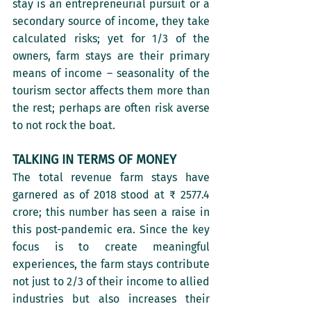
stay is an entrepreneurial pursuit or a 
secondary source of income, they take 
calculated risks; yet for 1/3 of the 
owners, farm stays are their primary 
means of income – seasonality of the 
tourism sector affects them more than 
the rest; perhaps are often risk averse 
to not rock the boat. 
TALKING IN TERMS OF MONEY
The total revenue farm stays have 
garnered as of 2018 stood at ₹ 2577.4 
crore; this number has seen a raise in 
this post-pandemic era. Since the key 
focus is to create meaningful 
experiences, the farm stays contribute 
not just to 2/3 of their income to allied 
industries but also increases their 