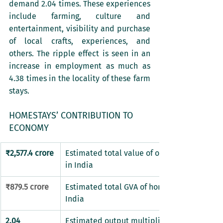
demand 2.04 times. These experiences 
include farming, culture and 
entertainment, visibility and purchase 
of local crafts, experiences, and 
others. The ripple effect is seen in an 
increase in employment as much as 
4.38 times in the locality of these farm 
stays. 
HOMESTAYS’ CONTRIBUTION TO 
ECONOMY
​₹2,577.4 crore
​Estimated total value of output of homesta
in India
₹879.5 crore
​Estimated total GVA of homestays segment 
India
2.04
Estimated output multiplier