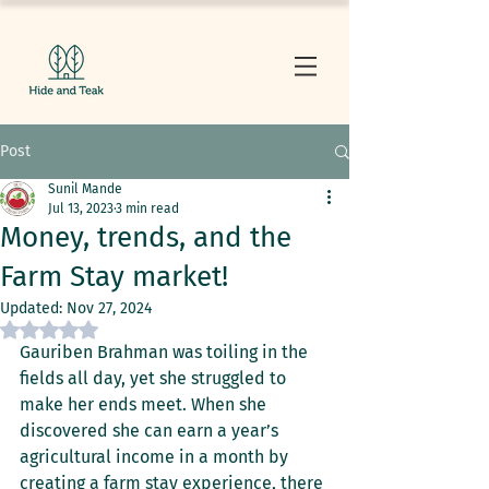
Post
Sunil Mande
Jul 13, 2023
3 min read
Money, trends, and the
Farm Stay market!
Updated:
Nov 27, 2024
Rated NaN out of 5 stars.
Gauriben Brahman was toiling in the 
fields all day, yet she struggled to 
make her ends meet. When she 
discovered she can earn a year’s 
agricultural income in a month by 
creating a farm stay experience, there 