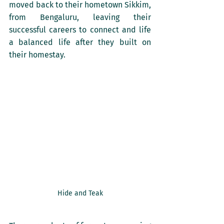
moved back to their hometown Sikkim, 
from Bengaluru, leaving their 
successful careers to connect and life 
a balanced life after they built on 
their homestay. 
Hide and Teak