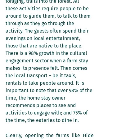
foraging, trails into the forest. All 
these activities require people to be 
around to guide them, to talk to them 
through as they go through the 
activity. The guests often spend their 
evenings on local entertainment, 
those that are native to the place. 
There is a 98% growth in the cultural 
engagement sector when a farm stay 
makes its presence felt. Then comes 
the local transport – be it taxis, 
rentals to take people around. It is 
important to note that over 98% of the 
time, the home stay owner 
recommends places to see and 
activities to engage with; and 75% of 
the time, the eateries to dine in. 
Clearly, opening the farms like Hide 