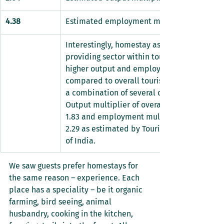
4.38
Estimated employment multiplier
Interestingly, homestay as an accommodat
providing sector within tourism industry, s
higher output and employment multiplier 
compared to overall tourism industry which 
a combination of several other sectors. The 
Output multiplier of overall tourism industry
1.83 and employment multiplier of the same
2.29 as estimated by Tourism Satellite Acco
of India.
We saw guests prefer homestays for 
the same reason – experience. Each 
place has a speciality – be it organic 
farming, bird seeing, animal 
husbandry, cooking in the kitchen, 