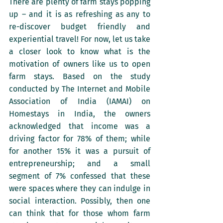
There are plenty of farm stays popping 
up – and it is as refreshing as any to 
re-discover budget friendly and 
experiential travel! For now, let us take 
a closer look to know what is the 
motivation of owners like us to open 
farm stays. Based on the study 
conducted by The Internet and Mobile 
Association of India (IAMAI) on 
Homestays in India, the owners 
acknowledged that income was a 
driving factor for 78% of them; while 
for another 15% it was a pursuit of 
entrepreneurship; and a small 
segment of 7% confessed that these 
were spaces where they can indulge in 
social interaction. Possibly, then one 
can think that for those whom farm 