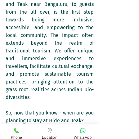
and Teak near Bengaluru, to guests 
from the all over, is the first step 
towards being more inclusive, 
accessible, and empowering to the 
local community. The impact often 
extends beyond the realm of 
traditional tourism. We offer unique 
and immersive experiences to 
travellers, facilitate cultural exchange, 
and promote sustainable tourism 
practices, bringing attention to the 
grass root realities across Indian bio-
diversities. 
So, now that you know - when are you 
planning to stay at Hide and Teak?
Phone
Location
WhatsApp